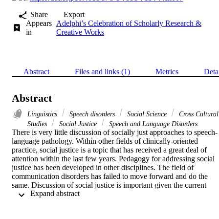
Share
Export
Appears
Adelphi’s Celebration of Scholarly Research &
in
Creative Works
Abstract
Files and links (1)
Metrics
Deta
Abstract
Linguistics
Speech disorders
Social Science
Cross Cultural
Studies
Social Justice
Speech and Language Disorders
There is very little discussion of socially just approaches to speech-
language pathology. Within other fields of clinically-oriented 
practice, social justice is a topic that has received a great deal of 
attention within the last few years. Pedagogy for addressing social 
justice has been developed in other disciplines. The field of 
communication disorders has failed to move forward and do the 
same. Discussion of social justice is important given the current 
 Expand abstract 
sociopolitical climate and landscape that clients carry out in their 
day-to-day functioning. Speech-language pathologists (SLPs) have 
an opportunity to engage in practices that help address and alleviate 