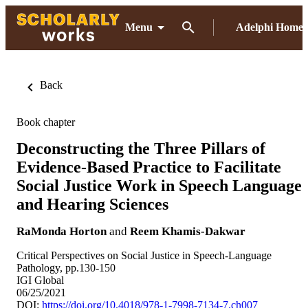
Menu
Adelphi Home
Back
Book chapter
Deconstructing the Three Pillars of
Evidence-Based Practice to Facilitate
Social Justice Work in Speech Language
and Hearing Sciences
RaMonda Horton
and
Reem Khamis-Dakwar
Critical Perspectives on Social Justice in Speech-Language
Pathology, pp.130-150
IGI Global
06/25/2021
DOI:
https://doi.org/10.4018/978-1-7998-7134-7.ch007