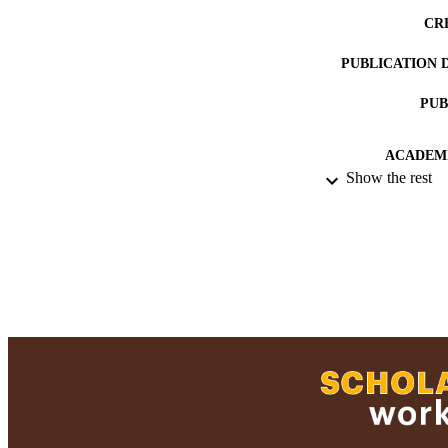
CR
PUBLICATION 
PUB
ACADEMI
Show the rest
RESOURC
RECORD IDE