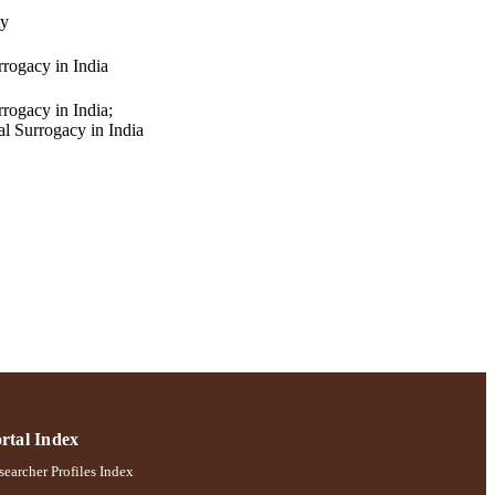
ty
rrogacy in India
rogacy in India;
al Surrogacy in India
rtal Index
earcher Profiles Index