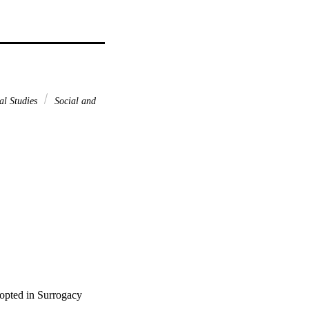
al Studies
Social and
opted in Surrogacy