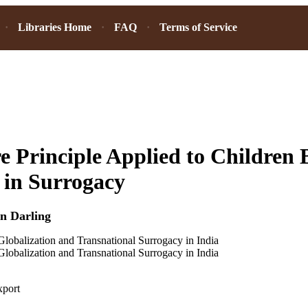
Libraries Home
FAQ
Terms of Service
e Principle Applied to Children
 in Surrogacy
n Darling
Globalization and Transnational Surrogacy in India
Globalization and Transnational Surrogacy in India
xport