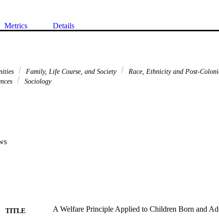
Metrics
Details
nities
Family, Life Course, and Society
Race, Ethnicity and Post-Coloni
ences
Sociology
ws
A Welfare Principle Applied to Children Born and Ad
TITLE