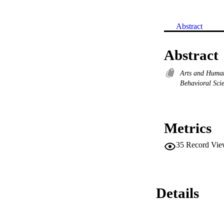
Abstract
Abstract
Arts and Huma
Behavioral Sci
Metrics
35
Record Vie
Details