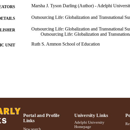
Marsha J. Tyson Darling (Author) - Adelphi Universi
EATORS
Outsourcing Life: Globalization and Transnational Su
DETAILS
Outsourcing Life: Globalization and Transnational Sur
LISHER
Outsourcing Life: Globalization and Transnation
Ruth S. Ammon School of Education
C UNIT
Book chapter
E TYPE
991004223209706266
NTIFIER
Portal and Profile
University Links
Po
Links
Adelphi University
Res
Homepage
New search