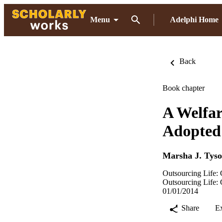
Menu
Adelphi Home
Back
Book chapter
A Welfar
Adopted
Marsha J. Tyso
Outsourcing Life: 
Outsourcing Life: 
01/01/2014
Share
E