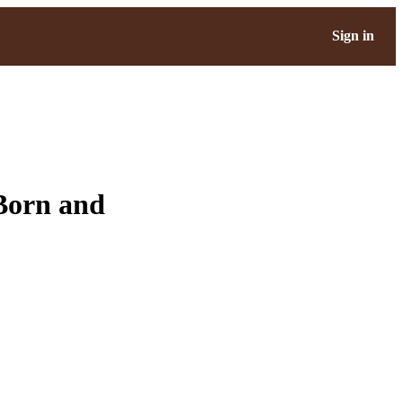
Sign in
 Born and