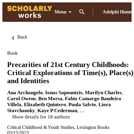
Menu
Adelphi Home
Back
Book
Precarities of 21st Century Childhoods:
Critical Explorations of Time(s), Place(s)
and Identities
Ana Archangelo
,
Ionas Sapountzis
,
Marilyn Charles
,
Carol Owens
,
Ben Morsa
,
Fabio Camargo Bandeira
Villela
,
Elizabeth Quintero
,
Paula Salvio
,
Liora
Stavchansky
,
Kaye P Cederman
, …
Show details for 18 authors
Critical Childhood & Youth Studies, Lexington Books
03/15/2023