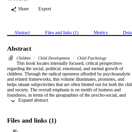
Share
Export
Abstract
Files and links (1)
Metrics
Deta
Abstract
Children
Child Development
Child Psychology
This book locates internally focused, critical perspectives 
regarding the social, political, emotional, and mental growth of 
children. Through the radical openness afforded by psychoanalytic 
and related frameworks, this volume illuminates, promotes, and 
helps situate subjectivities that are often blotted out for both the chil
and society. The overall emphasis is on motifs of lostness and 
foundness, in terms of the geographies of the psycho-social, and 
 Expand abstract 
how such motifs govern and regulate what have come to count as 
the normative indexes of childhood as well as how they exclude 
other real childhoods.
Files and links (1)