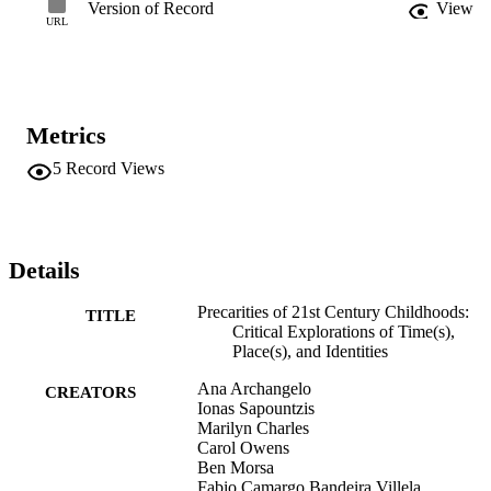
Version of Record
View
URL
Metrics
5
Record Views
Details
Precarities of 21st Century Childhoods:
TITLE
Critical Explorations of Time(s),
Place(s), and Identities
Ana Archangelo
CREATORS
Ionas Sapountzis
Marilyn Charles
Carol Owens
Ben Morsa
Fabio Camargo Bandeira Villela