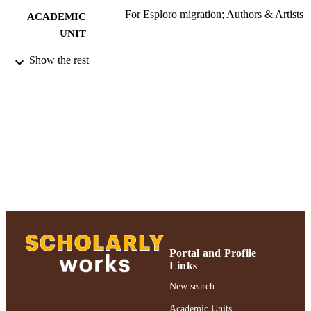
For Esploro migration; Authors & Artists
ACADEMIC
UNIT
Book
Show the rest
RESOURCE
TYPE
2019 Authors & Artists Exhibition
HONORS/AWAR
DS/PRIZES
991004223196906266
RECORD
IDENTIFIER
Portal and Profile
Links
New search
Academic Units