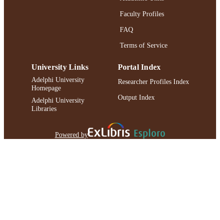
Faculty Profiles
FAQ
Terms of Service
University Links
Portal Index
Adelphi University
Researcher Profiles Index
Homepage
Output Index
Adelphi University
Libraries
Powered by