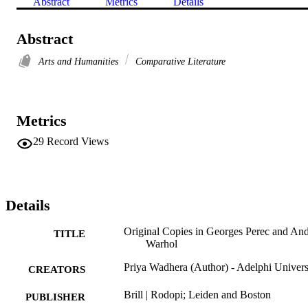
Abstract
Metrics
Details
Abstract
Arts and Humanities
Comparative Literature
Metrics
29
Record Views
Details
Original Copies in Georges Perec and An
TITLE
Warhol
Priya Wadhera (Author) - Adelphi Univers
CREATORS
Brill | Rodopi; Leiden and Boston
PUBLISHER