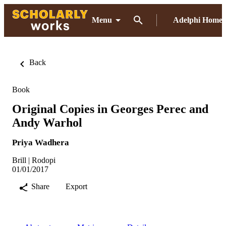
Menu
Adelphi Home
Back
Book
Original Copies in Georges Perec and
Andy Warhol
Priya Wadhera
Brill | Rodopi
01/01/2017
Share
Export