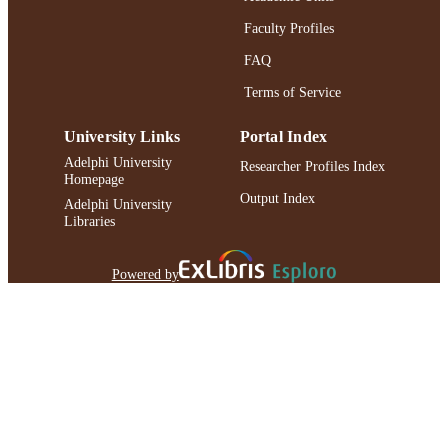
Faculty Profiles
FAQ
Terms of Service
University Links
Portal Index
Adelphi University
Researcher Profiles Index
Homepage
Output Index
Adelphi University
Libraries
Powered by