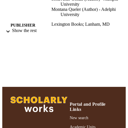
University
Montana Queler (Author) - Adelphi
University
Lexington Books; Lanham, MD
PUBLISHER
Show the rest
Authors & Artists; Ruth S. Ammon Colleg
ACADEMIC
Education and Health Sciences
UNIT
Book
RESOURCE
TYPE
2019 Authors & Artists Exhibition
HONORS/AWAR
DS/PRIZES
991004223530906266
RECORD
IDENTIFIER
Portal and Profile
Links
New search
Academic Units