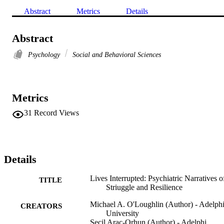
Abstract
Metrics
Details
Abstract
Psychology
Social and Behavioral Sciences
Metrics
31
Record Views
Details
Lives Interrupted: Psychiatric Narratives o
TITLE
Striuggle and Resilience
Michael A. O'Loughlin (Author) - Adelph
CREATORS
University
Secil Arac-Orhun (Author) - Adelphi