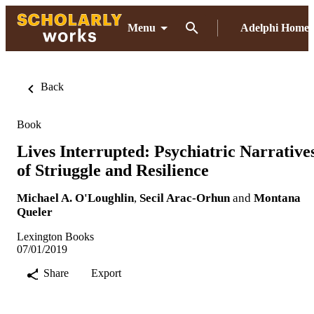
Menu
Adelphi Home
Back
Book
Lives Interrupted: Psychiatric Narrative
of Striuggle and Resilience
Michael A. O'Loughlin
,
Secil Arac-Orhun
and
Montana
Queler
Lexington Books
07/01/2019
Share
Export