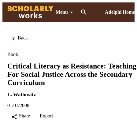
Menu
Adelphi Home
Back
Book
Critical Literacy as Resistance: Teaching
For Social Justice Across the Secondary
Curriculum
L. Wallowitz
01/01/2008
Share
Export