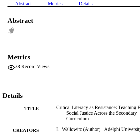
Abstract
Metrics
Details
Abstract
Metrics
38
Record Views
Details
Critical Literacy as Resistance: Teaching 
TITLE
Social Justice Across the Secondary
Curriculum
L. Wallowitz (Author) - Adelphi Universit
CREATORS