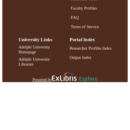
Faculty Profiles
FAQ
Terms of Service
University Links
Portal Index
Adelphi University
Researcher Profiles Index
Homepage
Output Index
Adelphi University
Libraries
Powered by