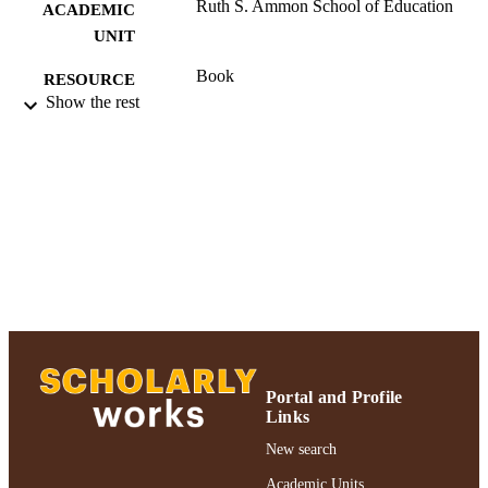
Ruth S. Ammon School of Education
ACADEMIC
UNIT
Book
RESOURCE
Show the rest
TYPE
991004223493906266
RECORD
IDENTIFIER
Portal and Profile
Links
New search
Academic Units