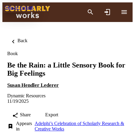
Skip to content
Back
Book
Be the Rain: a Little Sensory Book for
Big Feelings
Susan Hendler Lederer
Dynamic Resources
11/19/2025
Share
Export
Appears
Adelphi’s Celebration of Scholarly Research &
in
Creative Works