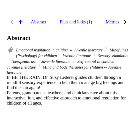
Abstract
Files and links (1)
Metrics
Abstract
Emotional regulation in children -- Juvenile literature
Mindfulnes
(Psychology) for children -- Juvenile literature
Sensory stimulatio
-- Therapeutic use -- Juvenile literature
Self-control in children --
Juvenile literature
Mind and body therapies for children -- Juvenile
literature
In BE THE RAIN, Dr. Suzy Lederer guides children through a 
mindful sensory experience to help them manage big feelings and 
find the sun again!   

Parents, grandparents, teachers, and clinicians rave about this 
interactive, fun, and effective approach to emotional regulation for 
children of all ages.