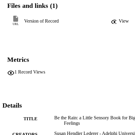
Files and links (1)
Version of Record
View
URL
Metrics
1
Record Views
Details
Be the Rain: a Little Sensory Book for Bi
TITLE
Feelings
Susan Hendler Lederer - Adelphi Universi
CREATORS