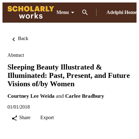
Menu
Adelphi Home
Back
Abstract
Sleeping Beauty Illustrated &
Illuminated: Past, Present, and Future
Visions of/by Women
Courtney Lee Weida
and
Carlee Bradbury
01/01/2018
Share
Export