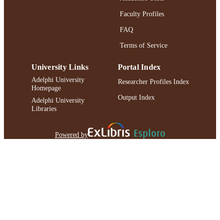
Faculty Profiles
FAQ
Terms of Service
University Links
Portal Index
Adelphi University
Researcher Profiles Index
Homepage
Output Index
Adelphi University
Libraries
Powered by