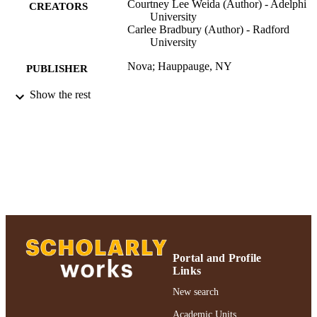
Courtney Lee Weida (Author) - Adelphi
CREATORS
University
Carlee Bradbury (Author) - Radford
University
Nova; Hauppauge, NY
PUBLISHER
Show the rest
Authors & Artists; Curriculum and
ACADEMIC
Instruction; 2018
UNIT
Abstract
RESOURCE
TYPE
2018 Authors & Artists Exhibition
HONORS/AWAR
DS/PRIZES
991004223208206266
RECORD
IDENTIFIER
Portal and Profile
Links
New search
Academic Units