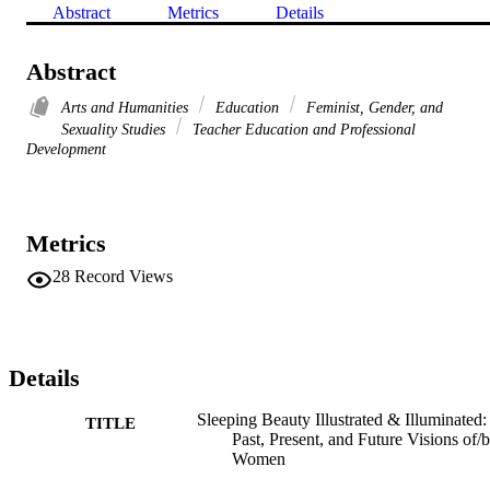
Abstract
Metrics
Details
Abstract
Arts and Humanities
Education
Feminist, Gender, and
Sexuality Studies
Teacher Education and Professional
Development
Metrics
28
Record Views
Details
Sleeping Beauty Illustrated & Illuminated:
TITLE
Past, Present, and Future Visions of/
Women