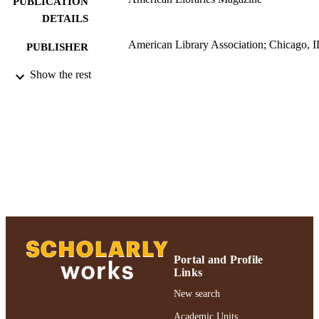
PUBLICATION
DETAILS
American Library Association; Chicago, I
PUBLISHER
University Libraries; Authors & Artists; 2
Show the rest
ACADEMIC
UNIT
Abstract
RESOURCE
TYPE
2018 Authors & Artists Exhibition
HONORS/AWAR
DS/PRIZES
991004223229206266
RECORD
IDENTIFIER
Portal and Profile
Links
New search
Academic Units