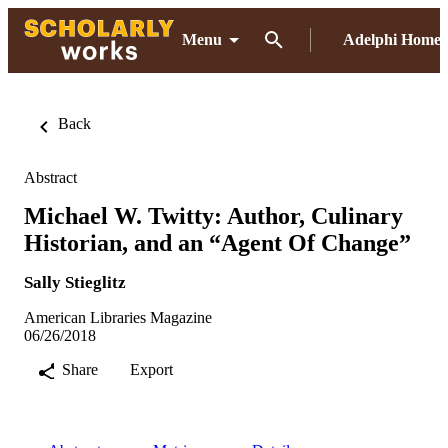
Menu
Adelphi Home
Back
Abstract
Michael W. Twitty: Author, Culinary
Historian, and an “Agent Of Change”
Sally Stieglitz
American Libraries Magazine
06/26/2018
Share
Export