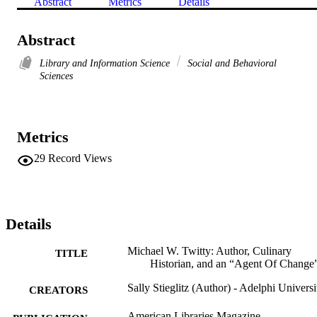
Abstract
Metrics
Details
Abstract
Library and Information Science
Social and Behavioral
Sciences
Metrics
29
Record Views
Details
Michael W. Twitty: Author, Culinary
TITLE
Historian, and an “Agent Of Change
Sally Stieglitz (Author) - Adelphi Universi
CREATORS
American Libraries Magazine