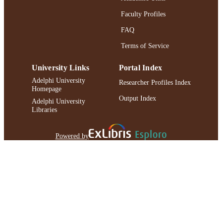
Faculty Profiles
FAQ
Terms of Service
University Links
Portal Index
Adelphi University
Researcher Profiles Index
Homepage
Output Index
Adelphi University
Libraries
Powered by