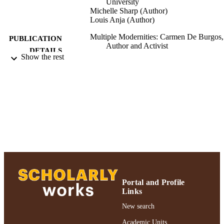
University
Michelle Sharp (Author)
Louis Anja (Author)
Multiple Modernities: Carmen De Burgos,
PUBLICATION
Author and Activist
DETAILS
Show the rest
Routledge; New York
PUBLISHER
Authors & Artists; For Esploro migration;
ACADEMIC
2018
UNIT
Abstract
RESOURCE
TYPE
2018 Authors & Artists Exhibition
HONORS/AWAR
DS/PRIZES
Portal and Profile
991004223546006266
RECORD
Links
IDENTIFIER
New search
Academic Units