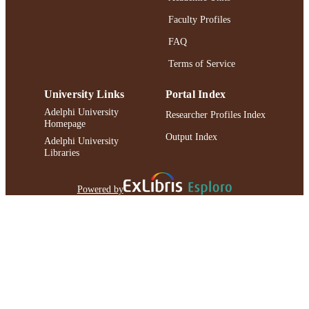
Faculty Profiles
FAQ
Terms of Service
University Links
Portal Index
Adelphi University
Researcher Profiles Index
Homepage
Output Index
Adelphi University
Libraries
Powered by