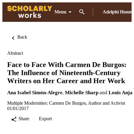
Menu
Adelphi Home
Back
Abstract
Face to Face With Carmen De Burgos:
The Influence of Nineteenth-Century
Writers on Her Career and Her Work
Ana Isabel Simón-Alegre
,
Michelle Sharp
and
Louis Anja
Multiple Modernities: Carmen De Burgos, Author and Activist
01/01/2017
Share
Export