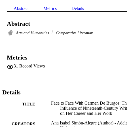
Abstract
Metrics
Details
Abstract
Arts and Humanities
Comparative Literature
Metrics
31
Record Views
Details
Face to Face With Carmen De Burgos: Th
TITLE
Influence of Nineteenth-Century Writ
on Her Career and Her Work
Ana Isabel Simón-Alegre (Author) - Adel
CREATORS