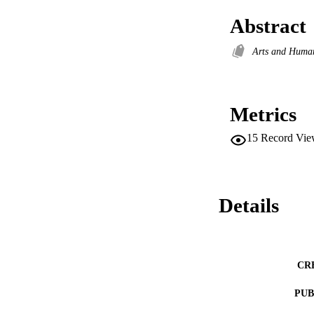
Abstract
Arts and Huma
Metrics
15
Record Vie
Details
CR
PUB