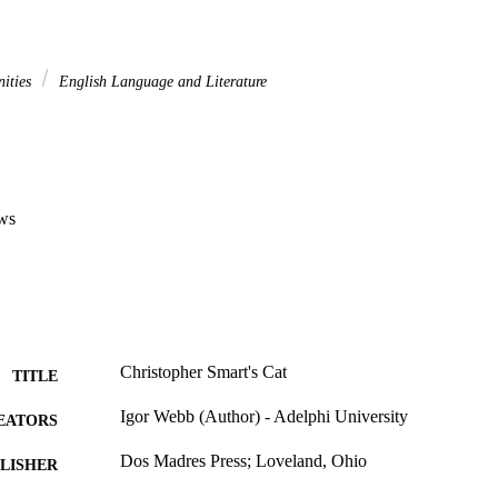
nities
English Language and Literature
ws
Christopher Smart's Cat
TITLE
Igor Webb (Author) - Adelphi University
EATORS
Dos Madres Press; Loveland, Ohio
LISHER