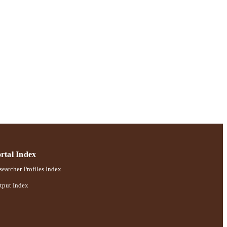
rtal Index
earcher Profiles Index
tput Index