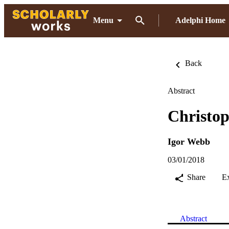
Menu
Adelphi Home
Back
Abstract
Christop
Igor Webb
03/01/2018
Share
E
Abstract