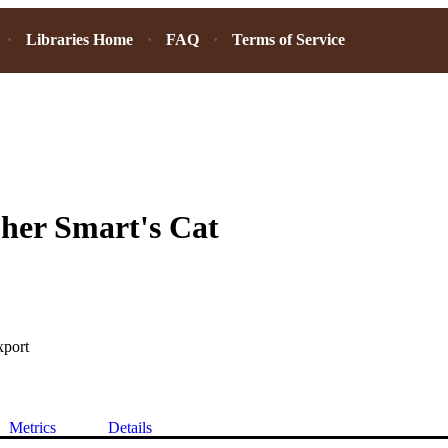
Libraries Home
FAQ
Terms of Service
her Smart's Cat
xport
Metrics
Details