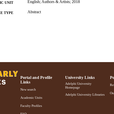
English; Authors & Artists; 2018
C UNIT
Abstract
E TYPE
2018 Authors & Artists Exhibition
PRIZES
991004223244506266
NTIFIER
Portal and Profile
University Links
Po
Links
Adelphi University
Res
Homepage
New search
Ou
Adelphi University Libraries
Academic Units
Faculty Profiles
FAQ