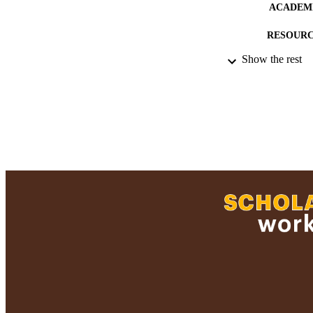
ACADEMI
RESOURC
Show the rest
HONORS/AWARDS/
RECORD IDE